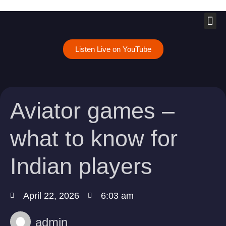
Listen Live on YouTube
Aviator games –
what to know for
Indian players
April 22, 2026
6:03 am
admin