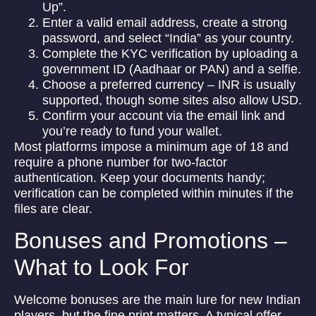
Up”.
Enter a valid email address, create a strong
password, and select “India” as your country.
Complete the KYC verification by uploading a
government ID (Aadhaar or PAN) and a selfie.
Choose a preferred currency – INR is usually
supported, though some sites also allow USD.
Confirm your account via the email link and
you’re ready to fund your wallet.
Most platforms impose a minimum age of 18 and
require a phone number for two‑factor
authentication. Keep your documents handy;
verification can be completed within minutes if the
files are clear.
Bonuses and Promotions –
What to Look For
Welcome bonuses are the main lure for new Indian
players, but the fine print matters. A typical offer