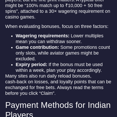
might be “100% match up to ₹10,000 + 50 free
spins”, attached to a 30× wagering requirement on
casino games.
When evaluating bonuses, focus on three factors:
Wagering requirements:
Lower multiples
mean you can withdraw sooner.
Game contribution:
Some promotions count
only slots, while aviator games might be
excluded.
Expiry period:
If the bonus must be used
within a week, plan your play accordingly.
Many sites also run daily reload bonuses,
cash‑back on losses, and loyalty points that can be
exchanged for free bets. Always read the terms
before you click “Claim”.
Payment Methods for Indian
Players