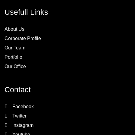
Usefull Links
About Us
Corporate Profile
Our Team
Portfolio
Our Office
Contact
Facebook
Twitter
Instagram
Youtube