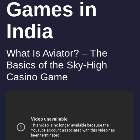
Games in
India
What Is Aviator? – The
Basics of the Sky‑High
Casino Game