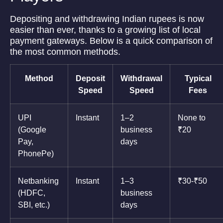
Depositing and withdrawing Indian rupees is now
easier than ever, thanks to a growing list of local
payment gateways. Below is a quick comparison of
the most common methods.
Method
Deposit
Withdrawal
Typical
Speed
Speed
Fees
UPI
Instant
1–2
None to
(Google
business
₹20
Pay,
days
PhonePe)
Netbanking
Instant
1–3
₹30‑₹50
(HDFC,
business
SBI, etc.)
days