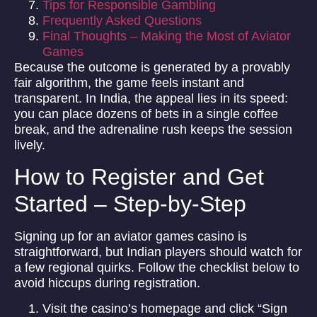
Tips for Responsible Gambling
Frequently Asked Questions
Final Thoughts – Making the Most of Aviator
Games
Because the outcome is generated by a provably
fair algorithm, the game feels instant and
transparent. In India, the appeal lies in its speed:
you can place dozens of bets in a single coffee
break, and the adrenaline rush keeps the session
lively.
How to Register and Get
Started – Step‑by‑Step
Signing up for an aviator games casino is
straightforward, but Indian players should watch for
a few regional quirks. Follow the checklist below to
avoid hiccups during registration.
Visit the casino’s homepage and click “Sign