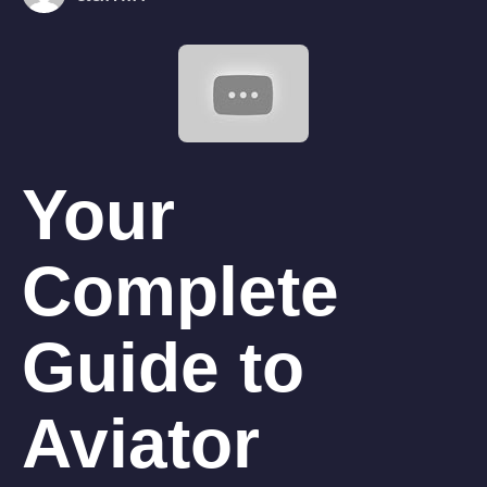
Your
Complete
Guide to
Aviator