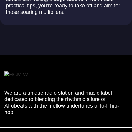
practical tips, you’re ready to take off and aim for
those soaring multipliers.
We are a unique radio station and music label
dedicated to blending the rhythmic allure of
Afrobeats with the mellow undertones of lo-fi hip-
hop.