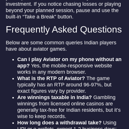
investment. If you notice chasing losses or playing
beyond your planned session, pause and use the
built‑in “Take a Break” button.
Frequently Asked Questions
Below are some common queries Indian players
have about aviator games.
Can I play Aviator on my phone without an
app?
Yes, the mobile‑responsive website
works in any modern browser.
What is the RTP of Aviator?
The game
typically has an RTP around 96‑97%, but
exact figures vary by provider.
Are winnings taxable in India?
Gambling
winnings from licensed online casinos are
generally tax‑free for Indian residents, but it’s
wise to keep records.
How long does a withdrawal take?
Using