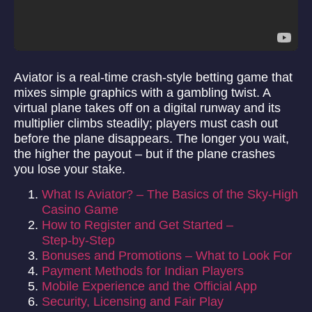
Aviator is a real‑time crash‑style betting game that
mixes simple graphics with a gambling twist. A
virtual plane takes off on a digital runway and its
multiplier climbs steadily; players must cash out
before the plane disappears. The longer you wait,
the higher the payout – but if the plane crashes
you lose your stake.
What Is Aviator? – The Basics of the Sky‑High
Casino Game
How to Register and Get Started –
Step‑by‑Step
Bonuses and Promotions – What to Look For
Payment Methods for Indian Players
Mobile Experience and the Official App
Security, Licensing and Fair Play