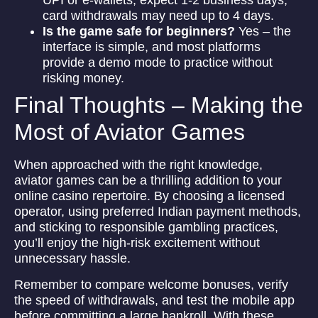
UPI or e‑wallets, expect 1‑2 business days;
card withdrawals may need up to 4 days.
Is the game safe for beginners?
Yes – the
interface is simple, and most platforms
provide a demo mode to practice without
risking money.
Final Thoughts – Making the
Most of Aviator Games
When approached with the right knowledge,
aviator games can be a thrilling addition to your
online casino repertoire. By choosing a licensed
operator, using preferred Indian payment methods,
and sticking to responsible gambling practices,
you’ll enjoy the high‑risk excitement without
unnecessary hassle.
Remember to compare welcome bonuses, verify
the speed of withdrawals, and test the mobile app
before committing a large bankroll. With these