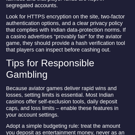
segregated accounts.
Look for HTTPS encryption on the site, two‑factor
authentication options, and a clear privacy policy
that complies with Indian data‑protection norms. If
a casino advertises “provably fair” for the aviator
game, they should provide a hash verification tool
that players can inspect before cashing out.
Tips for Responsible
Gambling
Because aviator games deliver rapid wins and
losses, setting limits is essential. Most Indian
casinos offer self‑exclusion tools, daily deposit
caps, and loss limits – enable these features in
your account settings.
Adopt a simple budgeting rule: treat the amount
you deposit as entertainment money, never as an