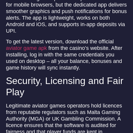
for mobile browsers, but the dedicated app delivers
smoother graphics and push notifications for bonus
alerts. The app is lightweight, works on both
Android and iOS, and supports in‑app deposits via
UPI.
To get the latest version, download the official
aviator game apk
from the casino’s website. After
installing, log in with the same credentials you
used on desktop – all your balance, bonuses and
game history will sync instantly.
Security, Licensing and Fair
Play
Legitimate aviator games operators hold licences
from reputable regulators such as Malta Gaming
Authority (MGA) or UK Gambling Commission. A
licence ensures that the software is audited for
fairness and that player funds are kept in