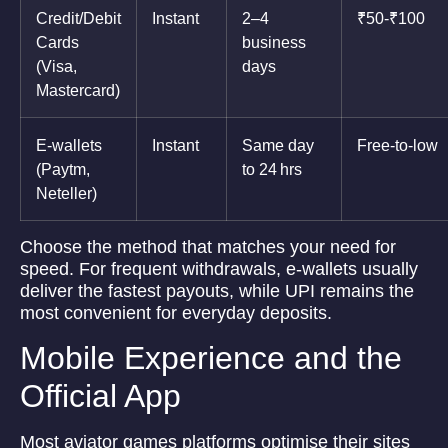
Credit/Debit
Instant
2–4
₹50‑₹100
Cards
business
(Visa,
days
Mastercard)
E‑wallets
Instant
Same day
Free‑to‑low
(Paytm,
to 24 hrs
Neteller)
Choose the method that matches your need for
speed. For frequent withdrawals, e‑wallets usually
deliver the fastest payouts, while UPI remains the
most convenient for everyday deposits.
Mobile Experience and the
Official App
Most aviator games platforms optimise their sites