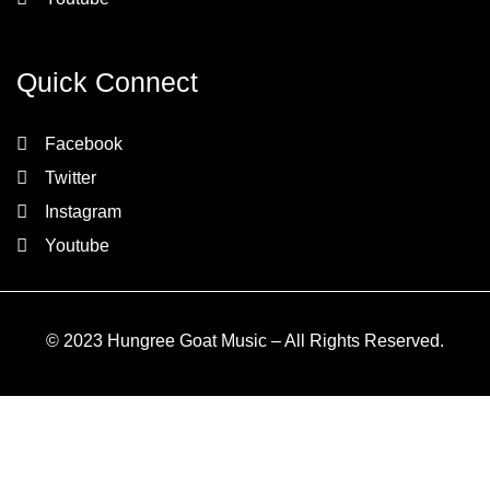
Quick Connect
Facebook
Twitter
Instagram
Youtube
© 2023 Hungree Goat Music – All Rights Reserved.